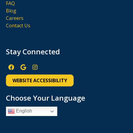
FAQ
Blog
Careers
Contact Us
Stay Connected
Facebook
Google
Instagram
Page
Page
Page
WEBSITE ACCESSIBILITY
(open
(open
(open
in
in
in
Choose Your Language
new
new
new
English
window)
window)
window)