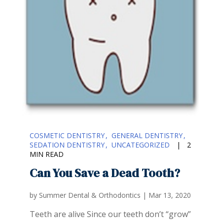
COSMETIC DENTISTRY
GENERAL DENTISTRY
SEDATION DENTISTRY
UNCATEGORIZED
|
2
MIN READ
Can You Save a Dead Tooth?
by
Summer Dental & Orthodontics
|
Mar 13, 2020
Teeth are alive Since our teeth don’t “grow”