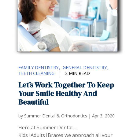
FAMILY DENTISTRY
GENERAL DENTISTRY
TEETH CLEANING
|
2 MIN READ
Let’s Work Together To Keep
Your Smile Healthy And
Beautiful
by
Summer Dental & Orthodontics
|
Apr 3, 2020
Here at Summer Dental –
Kids|Adults|Braces we approach all your