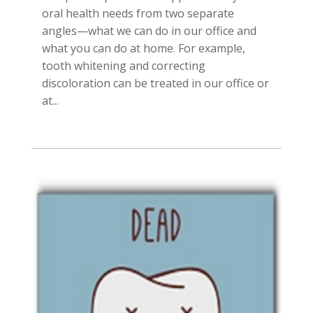
oral health needs from two separate
angles—what we can do in our office and
what you can do at home. For example,
tooth whitening and correcting
discoloration can be treated in our office or
at...