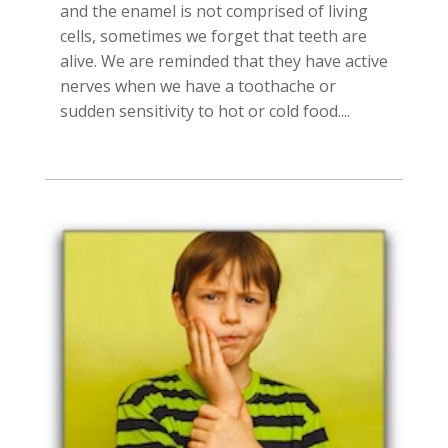
and the enamel is not comprised of living
cells, sometimes we forget that teeth are
alive. We are reminded that they have active
nerves when we have a toothache or
sudden sensitivity to hot or cold food....