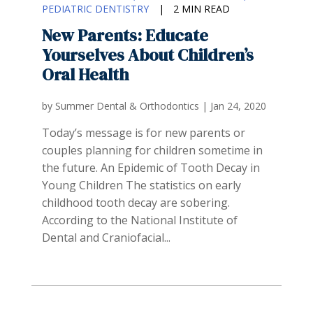
PEDIATRIC DENTISTRY
|
2 MIN READ
New Parents: Educate
Yourselves About Children’s
Oral Health
by
Summer Dental & Orthodontics
|
Jan 24, 2020
Today’s message is for new parents or
couples planning for children sometime in
the future. An Epidemic of Tooth Decay in
Young Children The statistics on early
childhood tooth decay are sobering.
According to the National Institute of
Dental and Craniofacial...