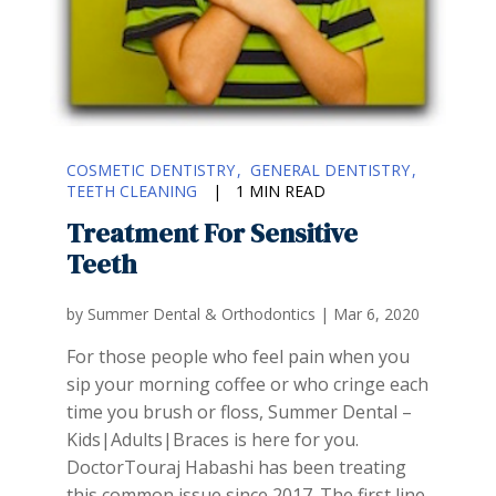
COSMETIC DENTISTRY
GENERAL DENTISTRY
TEETH CLEANING
|
1 MIN READ
Treatment For Sensitive
Teeth
by
Summer Dental & Orthodontics
|
Mar 6, 2020
For those people who feel pain when you
sip your morning coffee or who cringe each
time you brush or floss, Summer Dental –
Kids|Adults|Braces is here for you.
DoctorTouraj Habashi has been treating
this common issue since 2017. The first line