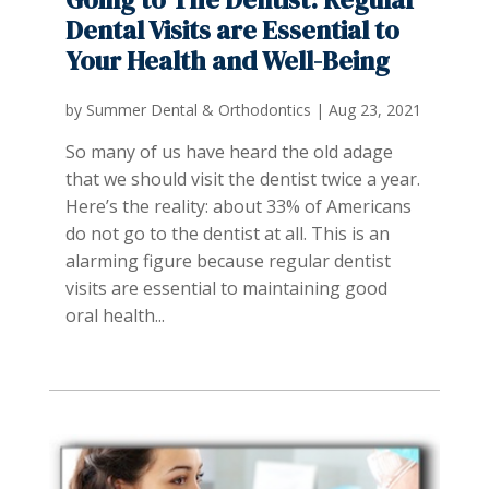
Dental Visits are Essential to
Your Health and Well-Being
by
Summer Dental & Orthodontics
|
Aug 23, 2021
So many of us have heard the old adage
that we should visit the dentist twice a year.
Here’s the reality: about 33% of Americans
do not go to the dentist at all. This is an
alarming figure because regular dentist
visits are essential to maintaining good
oral health...