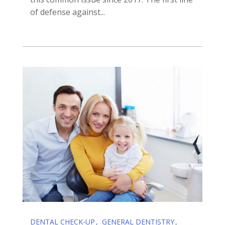
of defense against...
DENTAL CHECK-UP
GENERAL DENTISTRY