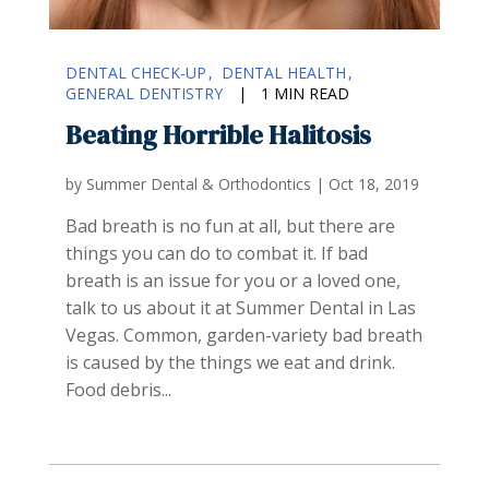
DENTAL CHECK-UP
DENTAL HEALTH
GENERAL DENTISTRY
|
1 MIN READ
Beating Horrible Halitosis
by
Summer Dental & Orthodontics
|
Oct 18, 2019
Bad breath is no fun at all, but there are
things you can do to combat it. If bad
breath is an issue for you or a loved one,
talk to us about it at Summer Dental in Las
Vegas. Common, garden-variety bad breath
is caused by the things we eat and drink.
Food debris...