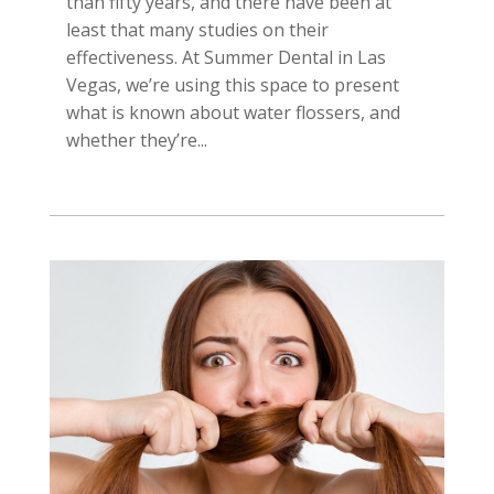
than fifty years, and there have been at
least that many studies on their
effectiveness. At Summer Dental in Las
Vegas, we’re using this space to present
what is known about water flossers, and
whether they’re...