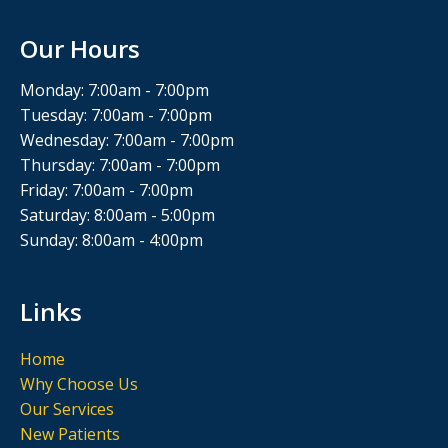
Our Hours
Monday: 7:00am - 7:00pm
Tuesday: 7:00am - 7:00pm
Wednesday: 7:00am - 7:00pm
Thursday: 7:00am - 7:00pm
Friday: 7:00am - 7:00pm
Saturday: 8:00am - 5:00pm
Sunday: 8:00am - 4:00pm
Links
Home
Why Choose Us
Our Services
New Patients