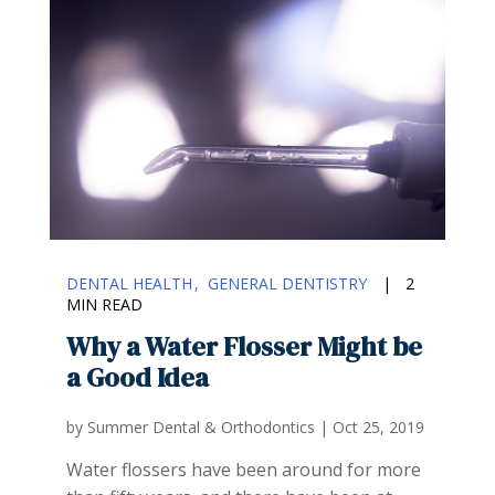
DENTAL HEALTH
GENERAL DENTISTRY
|
2
MIN READ
Why a Water Flosser Might be
a Good Idea
by
Summer Dental & Orthodontics
|
Oct 25, 2019
Water flossers have been around for more