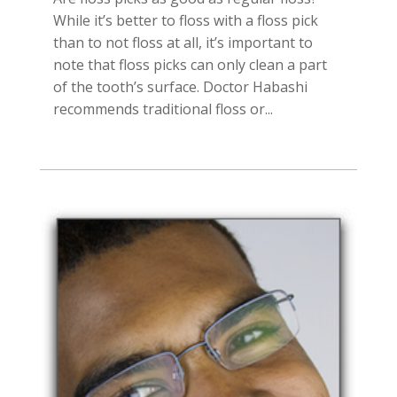
While it’s better to floss with a floss pick
than to not floss at all, it’s important to
note that floss picks can only clean a part
of the tooth’s surface. Doctor Habashi
recommends traditional floss or...