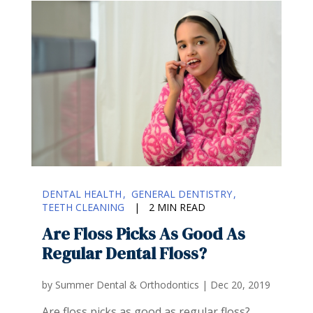
DENTAL HEALTH
GENERAL DENTISTRY
TEETH CLEANING
|
2 MIN READ
Are Floss Picks As Good As
Regular Dental Floss?
by
Summer Dental & Orthodontics
|
Dec 20, 2019
Are floss picks as good as regular floss?