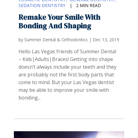
SEDATION DENTISTRY
|
2 MIN READ
Remake Your Smile With
Bonding And Shaping
by
Summer Dental & Orthodontics
|
Dec 13, 2019
Hello Las Vegas friends of Summer Dental
– Kids|Adults|Braces! Getting into shape
doesn’t always include your teeth and they
are probably not the first body parts that
come to mind. But your Las Vegas dentist
may be able to improve your smile with
bonding...