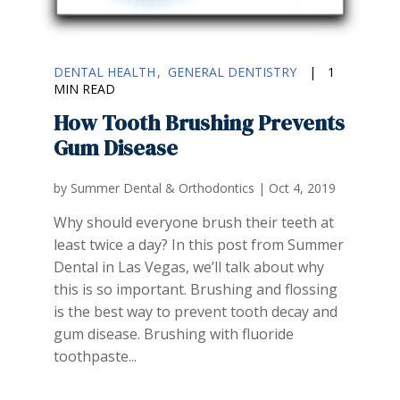
DENTAL HEALTH
GENERAL DENTISTRY
|
1
MIN READ
How Tooth Brushing Prevents
Gum Disease
by
Summer Dental & Orthodontics
|
Oct 4, 2019
Why should everyone brush their teeth at
least twice a day? In this post from Summer
Dental in Las Vegas, we’ll talk about why
this is so important. Brushing and flossing
is the best way to prevent tooth decay and
gum disease. Brushing with fluoride
toothpaste...