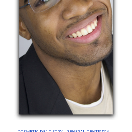
COSMETIC DENTISTRY
GENERAL DENTISTRY