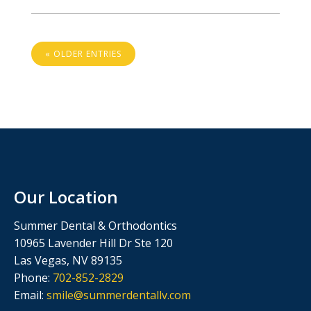
« OLDER ENTRIES
Our Location
Summer Dental & Orthodontics
10965 Lavender Hill Dr Ste 120
Las Vegas, NV 89135
Phone:
702-852-2829
Email:
smile@summerdentallv.com