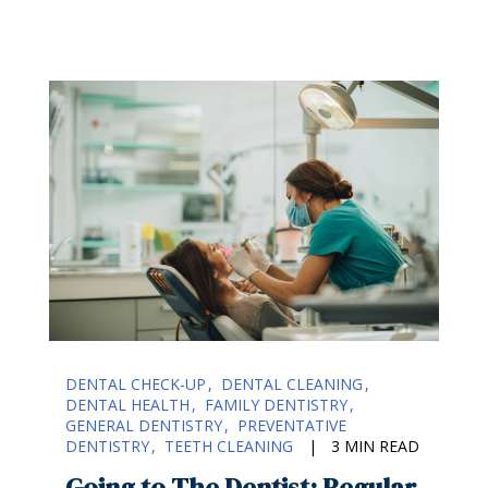
DENTAL CHECK-UP
DENTAL CLEANING
DENTAL HEALTH
FAMILY DENTISTRY
GENERAL DENTISTRY
PREVENTATIVE
DENTISTRY
TEETH CLEANING
|
3 MIN READ
Going to The Dentist: Regular