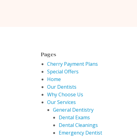
Pages
Cherry Payment Plans
Special Offers
Home
Our Dentists
Why Choose Us
Our Services
General Dentistry
Dental Exams
Dental Cleanings
Emergency Dentist