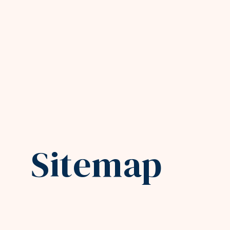
Sitemap