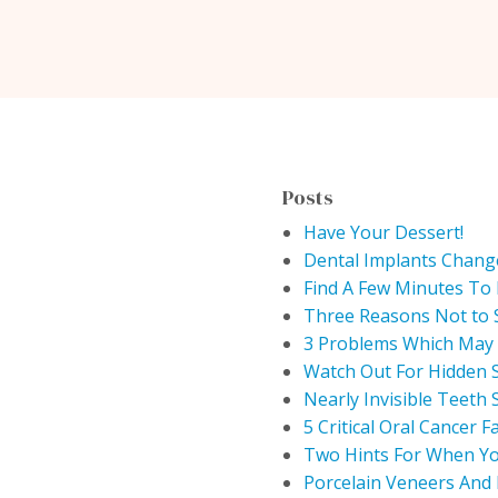
Posts
Have Your Dessert!
Dental Implants Chang
Find A Few Minutes To 
Three Reasons Not to 
3 Problems Which May 
Watch Out For Hidden 
Nearly Invisible Teeth 
5 Critical Oral Cancer F
Two Hints For When Yo
Porcelain Veneers And 