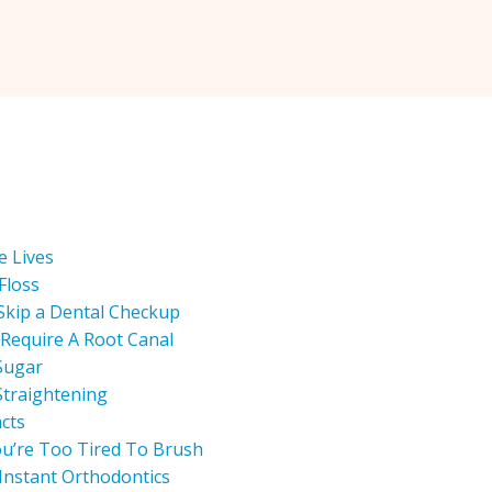
e Lives
Floss
Skip a Dental Checkup
Require A Root Canal
Sugar
Straightening
acts
u’re Too Tired To Brush
Instant Orthodontics