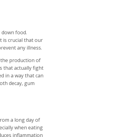
g down food.
 is crucial that our
revent any illness.
 the production of
s that actually fight
ed in a way that can
tooth decay, gum
from a long day of
pecially when eating
educes inflammation