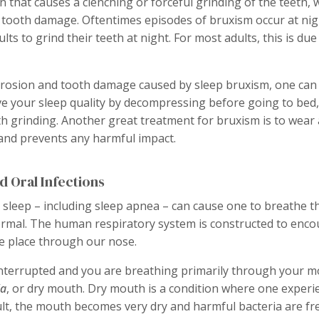
n that causes a clenching or forceful grinding of the teeth, 
 tooth damage. Oftentimes episodes of bruxism occur at nigh
lts to grind their teeth at night. For most adults, this is due
rosion and tooth damage caused by sleep bruxism, one can
ve your sleep quality by decompressing before going to bed, 
th grinding. Another great treatment for bruxism is to wear
and prevents any harmful impact.
d Oral Infections
 sleep – including sleep apnea – can cause one to breathe 
mal. The human respiratory system is constructed to encou
e place through our nose.
nterrupted and you are breathing primarily through your mo
ia
, or dry mouth. Dry mouth is a condition where one experie
ult, the mouth becomes very dry and harmful bacteria are fre