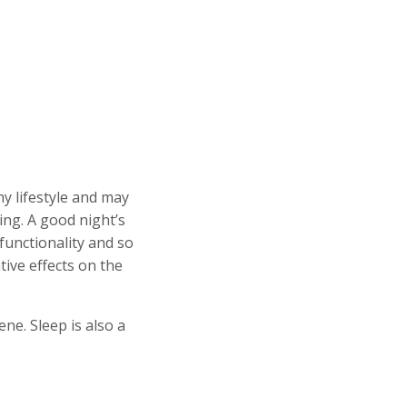
hy lifestyle and may
ing. A good night’s
functionality and so
tive effects on the
ne. Sleep is also a