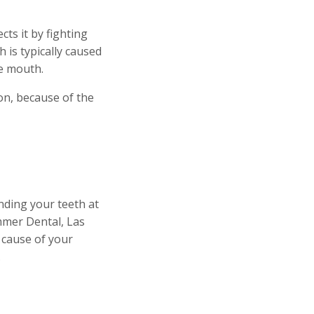
ts it by fighting
is typically caused
the mouth.
on, because of the
inding your teeth at
mmer Dental, Las
 cause of your
.