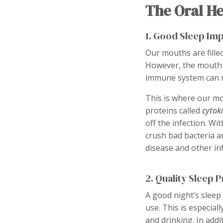
The Oral He
1. Good Sleep Im
Our mouths are fille
However, the mouth is
immune system can rea
This is where our mo
proteins called
cytok
off the infection. Wi
crush bad bacteria a
disease and other inf
2. Quality Sleep 
A good night’s sleep 
use. This is especial
and drinking. In add