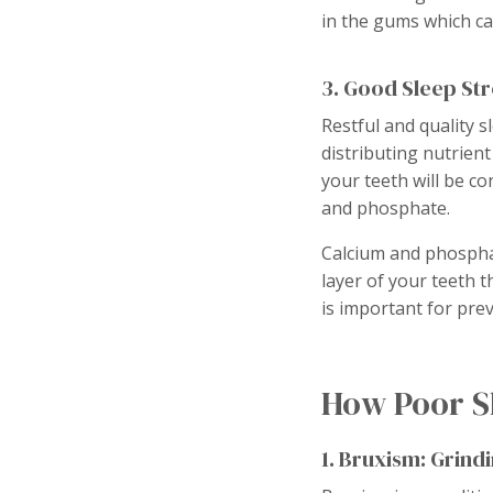
in the gums which c
3. Good Sleep St
Restful and quality s
distributing nutrient
your teeth will be co
and phosphate.
Calcium and phosphat
layer of your teeth 
is important for prev
How Poor Sl
1. Bruxism: Grind