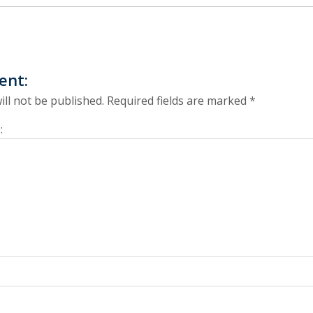
ent:
ill not be published.
Required fields are marked
*
: