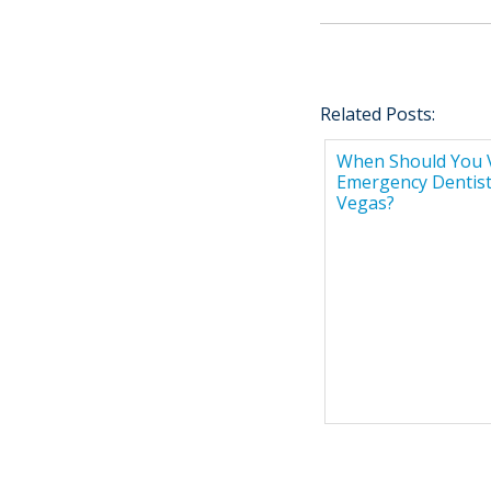
Related Posts:
When Should You V
Emergency Dentist
Vegas?