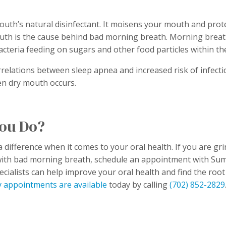
outh’s natural disinfectant. It moisens your mouth and protec
uth is the cause behind bad morning breath. Morning breath 
acteria feeding on sugars and other food particles within 
relations between sleep apnea and increased risk of infecti
en dry mouth occurs.
ou Do?
 difference when it comes to your oral health. If you are gr
with bad morning breath, schedule an appointment with Su
ecialists can help improve your oral health and find the root
 appointments are available
today by calling
(702) 852-2829