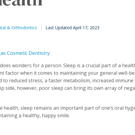
Published
al & Orthodontics
Last Updated April 17, 2023
August
23,
2021
does wonders for a person. Sleep is a crucial part of a healt
t factor when it comes to maintaining your general well-be
d to reduced stress, a faster metabolism, increased immune 
ip side, however, poor sleep can bring its own array of nega
 health, sleep remains an important part of one’s oral hygie
ntaining a healthy, happy smile.