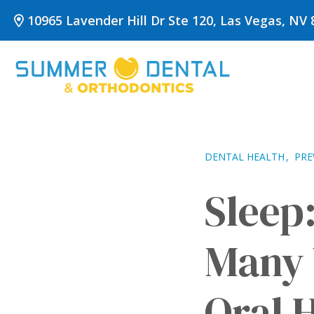
Skip
10965 Lavender Hill Dr Ste 120, Las Vegas, NV 
to
content
DENTAL HEALTH
PRE
Sleep
Many 
Oral 