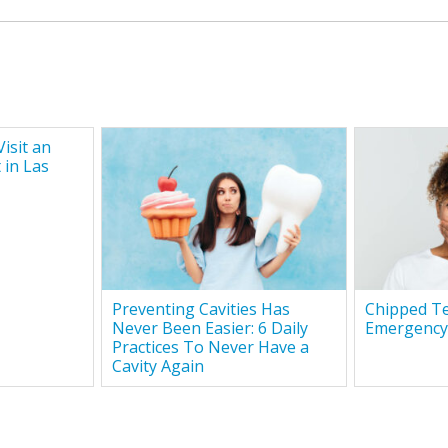
isit an
 in Las
Preventing Cavities Has
Chipped Te
Never Been Easier: 6 Daily
Emergency
Practices To Never Have a
Cavity Again