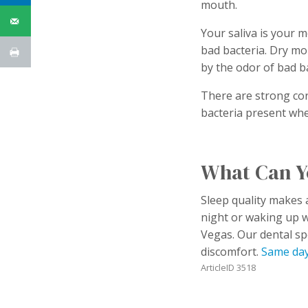
mouth.
Your saliva is your m
bad bacteria. Dry mo
by the odor of bad b
There are strong cor
bacteria present wh
What Can Y
Sleep quality makes a
night or waking up 
Vegas. Our dental sp
discomfort.
Same day
ArticleID 3518