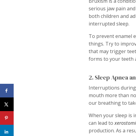
Bruxism is a conditio
serious jaw pain and
both children and adu
interrupted sleep.
To prevent enamel e
things. Try to impro
that may trigger tee
forms to your teeth 
2. Sleep Apnea an
Interruptions during
mouth more than nor
our breathing to tak
When your sleep is i
can lead to
xerostom
production. As a res