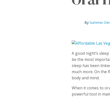
By
Summer Dent
A good night’s sleep 
be the most importan
sleep has been linke
much more. On the fl
body and mind.
When it comes to oral
powerful tool in mai