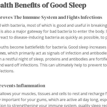
alth Benefits of Good Sleep
proves The Immune System and Fights Infections
d with bacteria, most of which is good and useful in breakin
 also a major gateway for bad bacteria to enter the body. It
ct to disease-inducing bacteria as quickly as possible, to p
uths become battlefields for bacteria. Good sleep increases
ines
, which primarily act as signals of infection and antibodie
th a restful night of sleep, proteins and antibodies are fortifi
nd ward off infections. This can ultimately help to prevent 
ections.
Prevents Inflammation
allows your muscles, tissues and cells to rest and recharge 
ly important for your gums, which are active all day long, es
ition to strengthening your immune system, quality sleep r