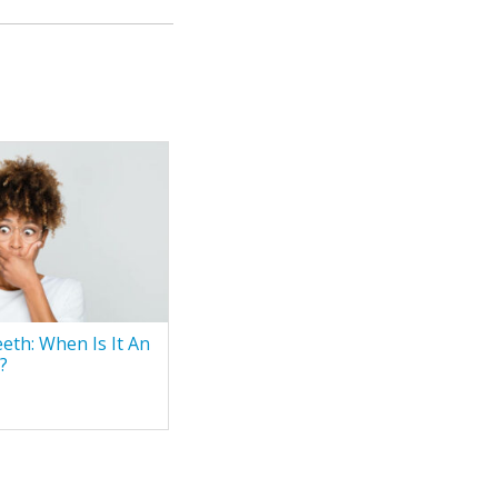
eth: When Is It An
?