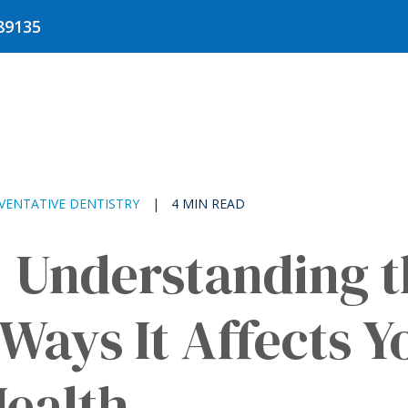
Get
89135
Directions
VENTATIVE DENTISTRY
|
4 MIN READ
: Understanding 
Ways It Affects Y
Health