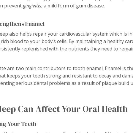
an prevent
gingivitis
, a mild form of gum disease.
rengthens Enamel
leep also helps repair your cardiovascular system which is i
 rich blood to your body’s cells. By maintaining a healthy ca
nsistently replenished with the nutrients they need to remai
e are two main contributors to tooth enamel. Enamel is the
that keeps your teeth strong and resistant to decay and da
enting serious dental problems as a result of plaque build u
eep Can Affect Your Oral Health
ing Your Teeth