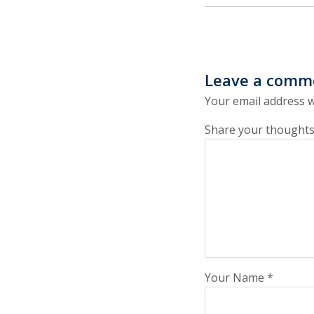
Leave a comm
Your email address w
Share your thoughts
Your Name
*