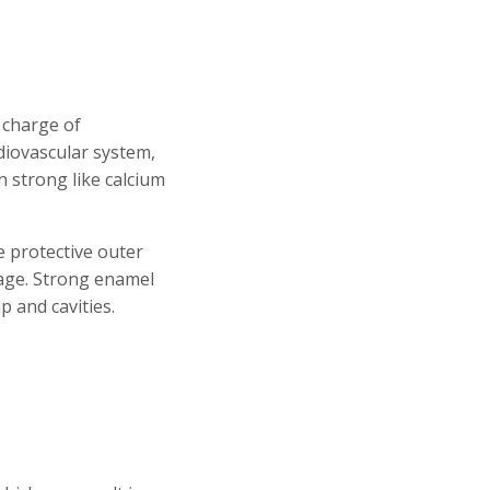
n charge of
rdiovascular system,
n strong like calcium
 protective outer
mage. Strong enamel
p and cavities.