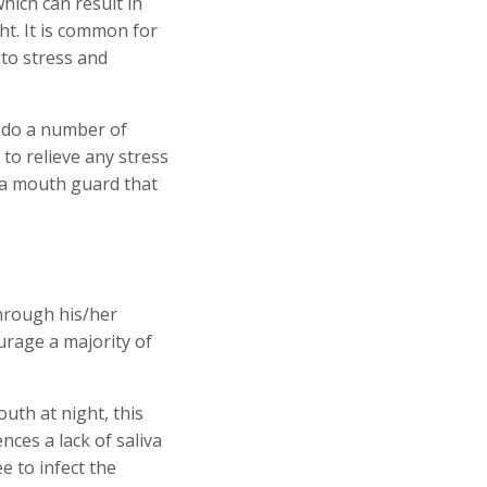
which can result in
t. It is common for
 to stress and
 do a number of
to relieve any stress
 a mouth guard that
through his/her
rage a majority of
uth at night, this
nces a lack of saliva
e to infect the